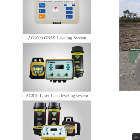
AG1000 GNSS Leveling System
AG810 Laser Land leveling system