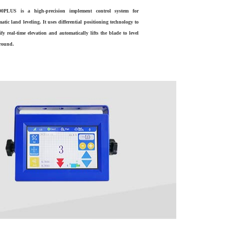
0PLUS is a high-precision implement control system for
atic land leveling. It uses differential positioning technology to
ify real-time elevation and automatically lifts the blade to level
ground.