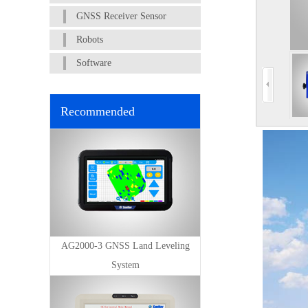
GNSS Receiver Sensor
Robots
Software
Recommended
AG2000-3 GNSS Land Leveling
System