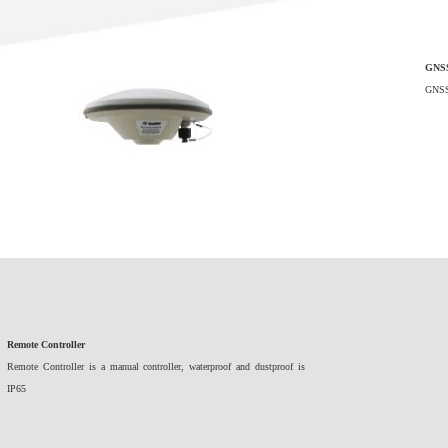
GNSS
GNSS 
Remote Controller
Remote Controller is a manual controller, waterproof and dustproof is
IP65