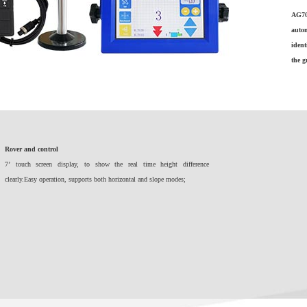
AG70
autom
ident
the 
Rover and control
7’ touch screen display, to show the real time height difference
clearly.Easy operation, supports both horizontal and slope modes;