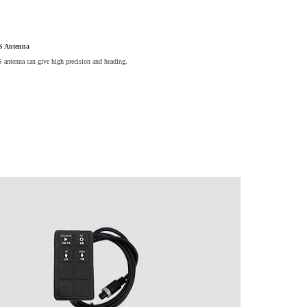
 Antenna
antenna can give high precision and heading.