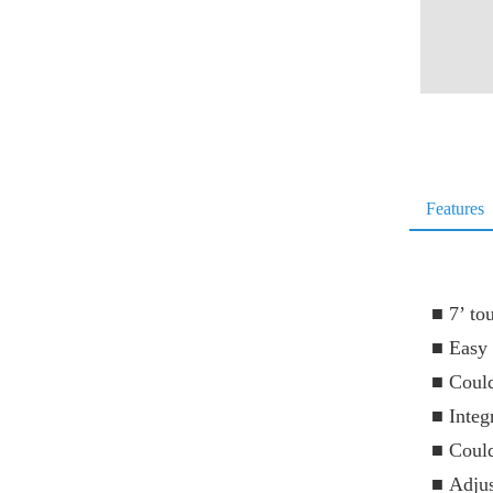
Features
■
7’ to
■
Easy 
■
Could
■
Integ
■
Could
■
Adjus