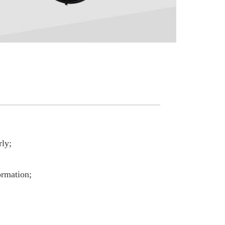
rly;
ormation;