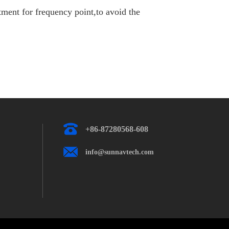
ent for frequency point,to avoid the
+86-87280568-608
info@sunnavtech.com