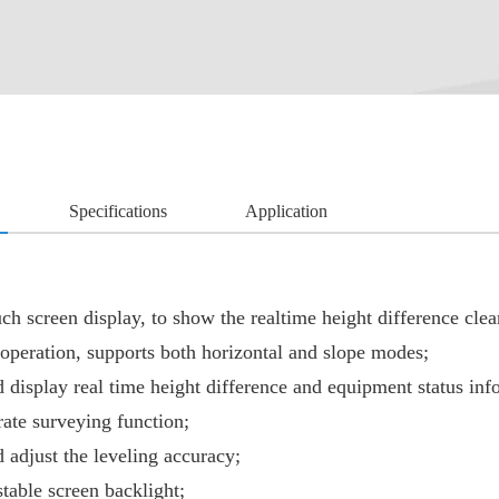
Specifications
Application
uch screen display, to show the realtime height difference clea
operation, supports both horizontal and slope modes;
 display real time height difference and equipment status inf
rate surveying function;
 adjust the leveling accuracy;
table screen backlight;