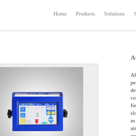
Home
Products
Solutions
A
A
p
de
co
fi
sl
as
ai
co