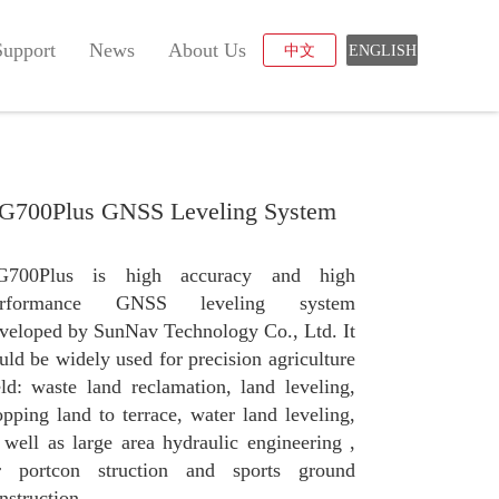
Support
News
About Us
中文
ENGLISH
G700Plus GNSS Leveling System
G700Plus is high accuracy and high
erformance GNSS leveling system
veloped by SunNav Technology Co., Ltd. It
uld be widely used for precision agriculture
eld: waste land reclamation, land leveling,
opping land to terrace, water land leveling,
 well as large area hydraulic engineering ,
r portcon struction and sports ground
nstruction.