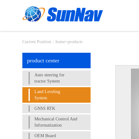
Current Position：
home
>
products
product center
Auto steering for
tractor System
Land Leveling
System
GNSS RTK
Mechanical Control And
Informatization
OEM Board