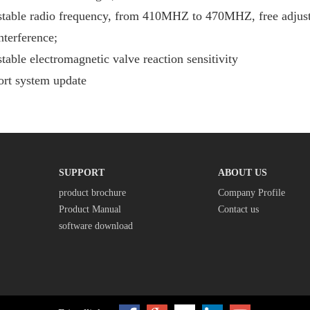
table radio frequency, from 410MHZ to 470MHZ, free adjustm
nterference;
table electromagnetic valve reaction sensitivity
rt system update
SUPPORT
ABOUT US
product brochure
Company Profile
Product Manual
Contact us
software download