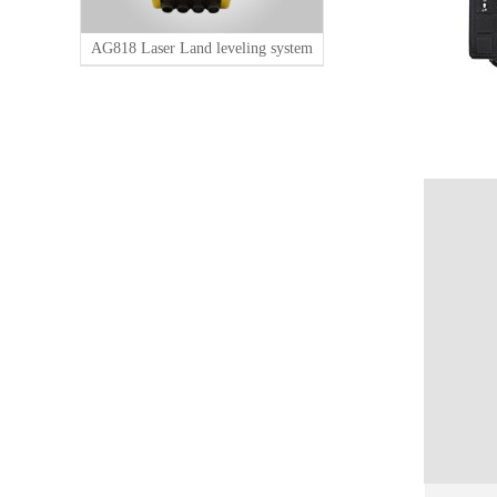
AG818 Laser Land leveling system