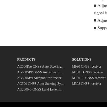
■
Adjus
signal i
■
Adjus
■
Suppo
PRODUCTS
SOLUTIONS
AG500Pro GNSS Auto-Steering System
M990 GNSS receiver
AG500SPP GNSS Auto-Steering System
M100T GNSS receiver
AG500Max Autopilot for tractor
M100TT GNSS receiver
AG300 GNSS Auto-Steering System
M328 GNSS receiver
AG2000-3 GNSS Land Leveling System