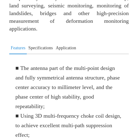
land surveying, seismic monitoring, monitoring of
landslides, bridges and other high-precision
measurement of deformation monitoring
applications.
Features
Specifications
Application
■
The antenna part of the multi-point design
and fully symmetrical antenna structure, phase
center accuracy to millimeter level, and the
phase center of high stability, good
repeatability;
■
Using 3D multi-frequency choke coil design,
to achieve excellent multi-path suppression
effect;