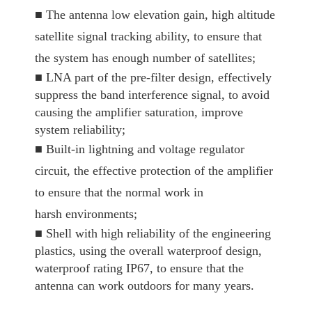
■
The antenna low elevation gain, high altitude
satellite signal tracking ability, to ensure that
the system has enough number of satellites;
■
LNA part of the pre-filter design, effectively
suppress the band interference signal, to avoid
causing the amplifier saturation, improve
system reliability;
■
Built-in lightning and voltage regulator
circuit, the effective protection of the amplifier
to ensure that the normal work in
harsh environments;
■
Shell with high reliability of the engineering
plastics, using the overall waterproof design,
waterproof rating IP67, to ensure that the
antenna can work outdoors for many years.