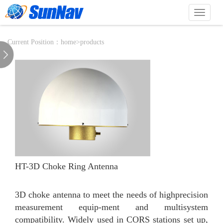
切
换
导
航
Current Position：
home
>
products
HT-3D Choke Ring Antenna
3D choke antenna to meet the needs of highprecision
measurement equip-ment and multisystem
compatibility. Widely used in CORS stations set up,